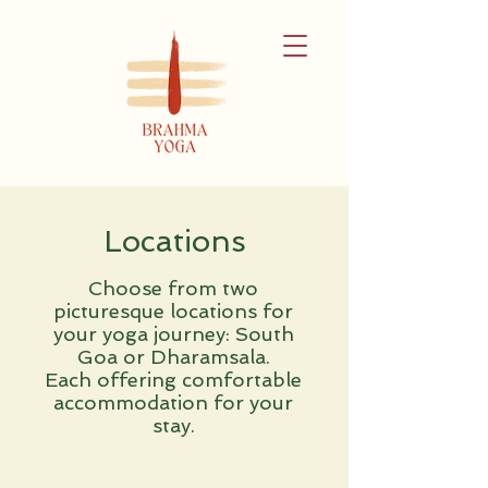
Locations
Choose from two
picturesque locations for
your yoga journey: South
Goa or Dharamsala.
Each offering comfortable
accommodation for your
stay.