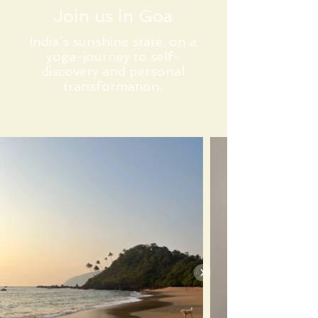
Join us in Goa
India´s sunshine state, on a
yoga-journey to self-
discovery and personal
transformation.