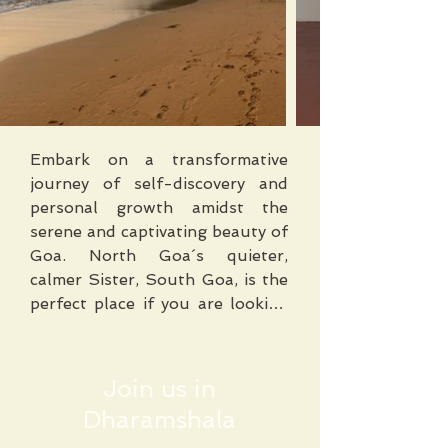
Embark on a transformative 
journey of self-discovery and 
personal growth amidst the 
serene and captivating beauty of 
Goa. North Goa´s quieter, 
calmer Sister, South Goa, is the 
perfect place if you are looking 
to escape the crowds of the 
North. ​

Join us in
Located on the western coast of 
Dharamshala
India, Goa is renowned for its 
pristine beaches, lush greenery, 