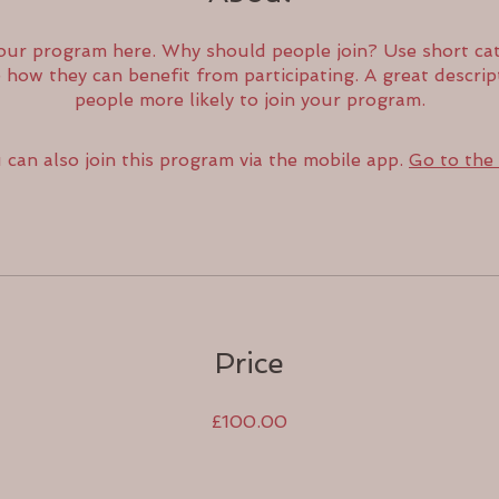
our program here. Why should people join? Use short cat
e how they can benefit from participating. A great descri
people more likely to join your program.
 can also join this program via the mobile app.
Go to the
Price
£100.00