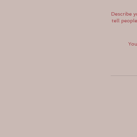
Describe y
tell peopl
You