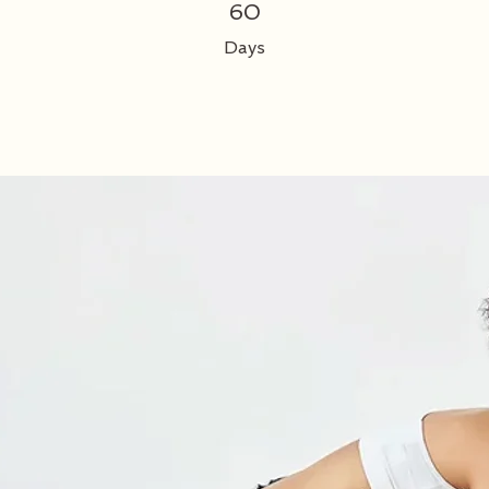
60 Days
60
Days