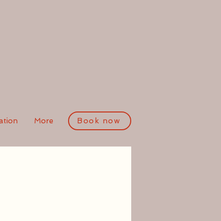
tion
More
Book now