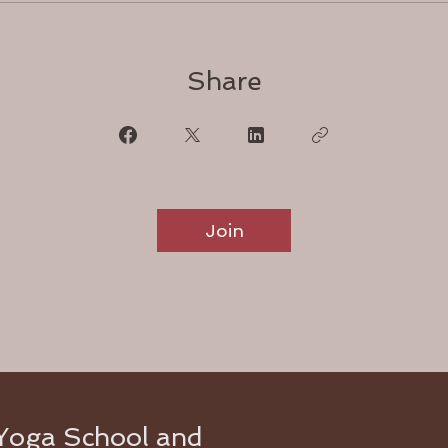
Share
Join
Yoga School and