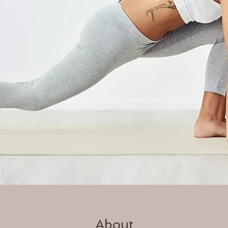
About