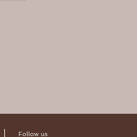
Follow us