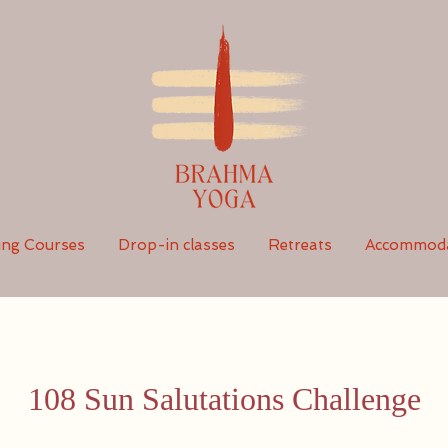
ing Courses
Drop-in classes
Retreats
Accommoda
108 Sun Salutations Challenge