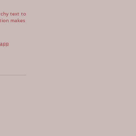
chy text to
ption makes
 app