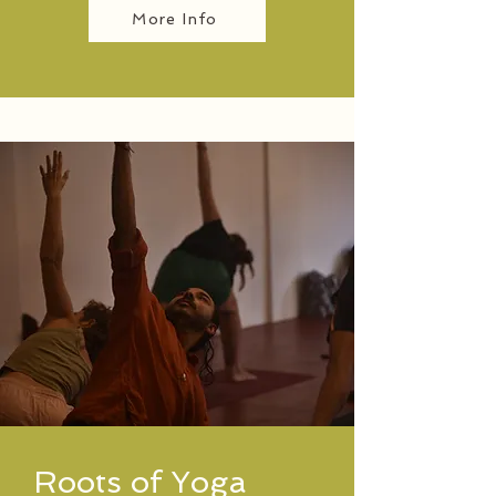
More Info
Roots of Yoga