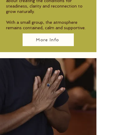
about creating the conditions for
steadiness, clarity and reconnection to
grow naturally.
With a small group, the atmosphere
remains contained, calm and supportive.
More Info