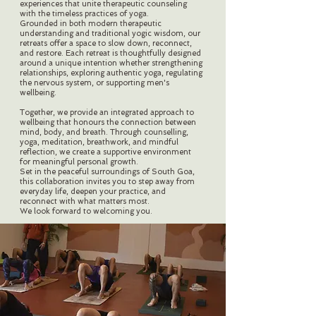
experiences that unite therapeutic counseling
with the timeless practices of yoga.
Grounded in both modern therapeutic
understanding and traditional yogic wisdom, our
retreats offer a space to slow down, reconnect,
and restore. Each retreat is thoughtfully designed
around a unique intention whether strengthening
relationships, exploring authentic yoga, regulating
the nervous system, or supporting men's
wellbeing.
Together, we provide an integrated approach to
wellbeing that honours the connection between
mind, body, and breath. Through counselling,
yoga, meditation, breathwork, and mindful
reflection, we create a supportive environment
for meaningful personal growth.
Set in the peaceful surroundings of South Goa,
this collaboration invites you to step away from
everyday life, deepen your practice, and
reconnect with what matters most.
We look forward to welcoming you.