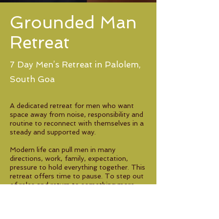
Grounded Man
Retreat
7 Day Men’s Retreat in Palolem,
South Goa
A dedicated retreat for men who want
space away from noise, responsibility and
routine to reconnect with themselves in a
steady and supported way.
Modern life can pull men in many
directions, work, family, expectation,
pressure to hold everything together. This
retreat offers time to pause. To step out
of roles and return to something more
grounded and honest.
Through somatic practices, guided group