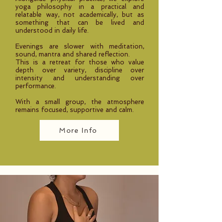
yoga philosophy in a practical and
relatable way, not academically, but as
something that can be lived and
understood in daily life.
Evenings are slower with meditation,
sound, mantra and shared reflection.
This is a retreat for those who value
depth over variety, discipline over
intensity and understanding over
performance.
With a small group, the atmosphere
remains focused, supportive and calm.
More Info