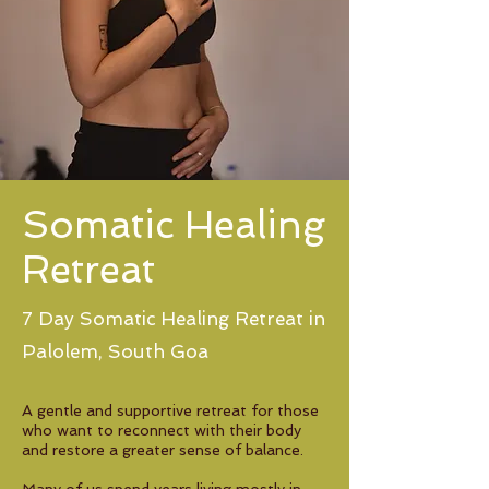
Somatic Healing
Retreat
7 Day Somatic Healing Retreat in
Palolem, South Goa
A gentle and supportive retreat for those
who want to reconnect with their body
and restore a greater sense of balance.