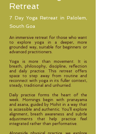
Retreat
7 Day Yoga Retreat in Palolem,
South Goa
An immersive retreat for those who want
to explore yoga in a deeper, more
grounded way, suitable for beginners or
advanced practitioners.
Yoga is more than movement. It is
breath, philosophy, discipline, reflection
and daily practice. This retreat offers
space to step away from routine and
reconnect with yoga in its fuller context,
steady, traditional and unhurried.
Daily practice forms the heart of the
week. Mornings begin with pranayama
and asana, guided by Mohit in a way that
is accessible and authentic. You’ll explore
alignment, breath awareness and subtle
adjustments that help practice feel
integrated rather than performative.
Alongside physical practice, we explore