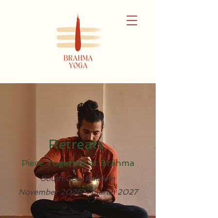
Retreats
Piece Together at Brahma
South Goa, Palolem
November 2026 - March 2027