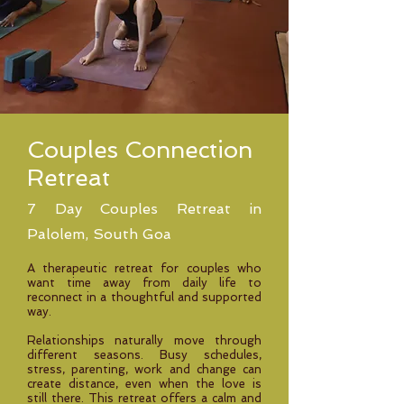
Couples Connection
Retreat
7 Day Couples Retreat in
Palolem, South Goa
A therapeutic retreat for couples who
want time away from daily life to
reconnect in a thoughtful and supported
way.
Relationships naturally move through
different seasons. Busy schedules,
stress, parenting, work and change can
create distance, even when the love is
still there. This retreat offers a calm and