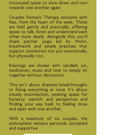
structured space to slow down and turn
towards one another again.
Couples Somatic Therapy sessions with
Nas, form the heart of the week. These
are held gently and practically, offering
space to talk, listen and understand each
other more clearly. Alongside this, you’ll
share partner yoga led by Mohit,
breathwork and simple practices that
support connection not just emotionally,
but physically too.
Evenings are slower with candlelit yin,
meditation, music and time to simply sit
together without distraction.
This isn’t about dramatic breakthroughs
or fixing everything at once. It’s about
steady reconnection, creating space for
honesty, warmth and perspective and
finding your way back to feeling close
and open with one another.
With a maximum of six couples, the
atmosphere remains personal, contained
and supportive.