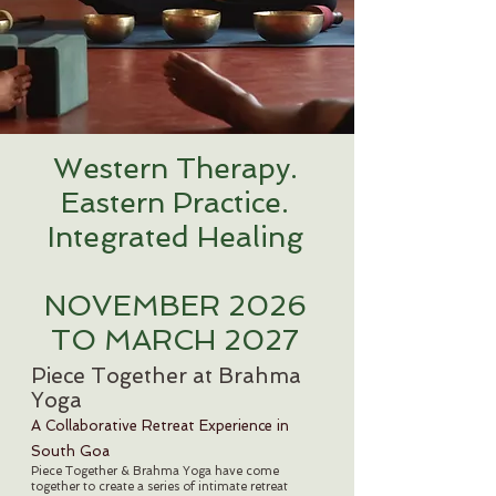
Western Therapy.
Eastern Practice.
Integrated Healing
NOVEMBER 2026
TO MARCH 2027
Piece Together at Brahma
Yoga
A Collaborative Retreat Experience in
South Goa
Piece Together & Brahma Yoga have come
together to create a series of intimate retreat