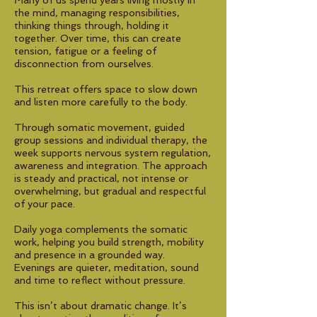
Many of us spend years living mostly in
the mind, managing responsibilities,
thinking things through, holding it
together. Over time, this can create
tension, fatigue or a feeling of
disconnection from ourselves.
This retreat offers space to slow down
and listen more carefully to the body.
Through somatic movement, guided
group sessions and individual therapy, the
week supports nervous system regulation,
awareness and integration. The approach
is steady and practical, not intense or
overwhelming, but gradual and respectful
of your pace.
Daily yoga complements the somatic
work, helping you build strength, mobility
and presence in a grounded way.
Evenings are quieter, meditation, sound
and time to reflect without pressure.
This isn’t about dramatic change. It’s